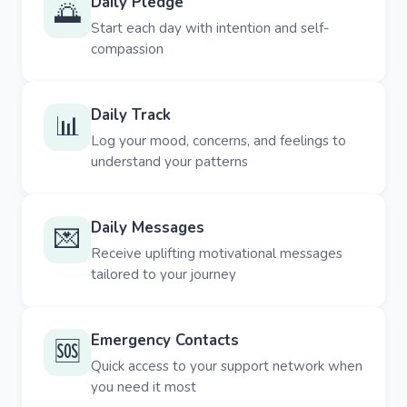
Daily Pledge
🌅
Start each day with intention and self-
compassion
Daily Track
📊
Log your mood, concerns, and feelings to
understand your patterns
Daily Messages
💌
Receive uplifting motivational messages
tailored to your journey
Emergency Contacts
🆘
Quick access to your support network when
you need it most