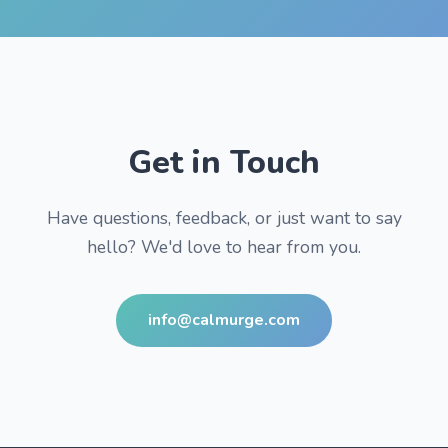
Get in Touch
Have questions, feedback, or just want to say
hello? We'd love to hear from you.
info@calmurge.com