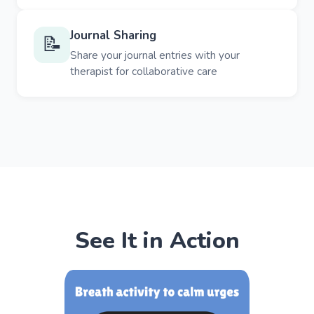
Journal Sharing
📝
Share your journal entries with your
therapist for collaborative care
See It in Action