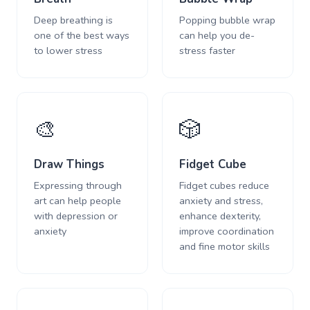
Deep breathing is
Popping bubble wrap
one of the best ways
can help you de-
to lower stress
stress faster
🎨
🎲
Draw Things
Fidget Cube
Expressing through
Fidget cubes reduce
art can help people
anxiety and stress,
with depression or
enhance dexterity,
anxiety
improve coordination
and fine motor skills