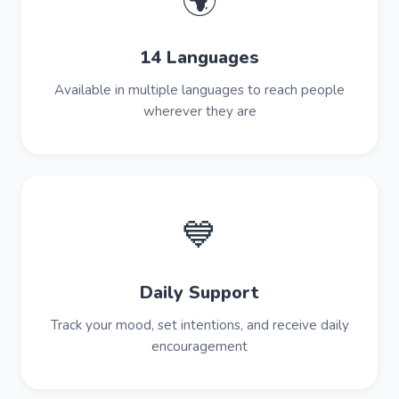
🌍
14 Languages
Available in multiple languages to reach people
wherever they are
💙
Daily Support
Track your mood, set intentions, and receive daily
encouragement