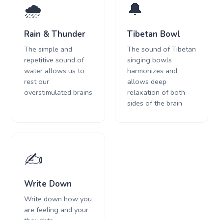
🌧️
🔔
Rain & Thunder
Tibetan Bowl
The simple and
The sound of Tibetan
repetitive sound of
singing bowls
water allows us to
harmonizes and
rest our
allows deep
overstimulated brains
relaxation of both
sides of the brain
✍️
Write Down
Write down how you
are feeling and your