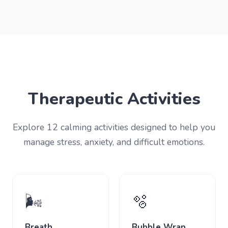
Therapeutic Activities
Explore 12 calming activities designed to help you
manage stress, anxiety, and difficult emotions.
🌬️
🫧
Breath
Bubble Wrap