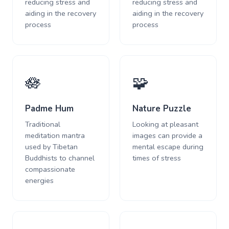
reducing stress and
reducing stress and
aiding in the recovery
aiding in the recovery
process
process
🪷
🧩
Padme Hum
Nature Puzzle
Traditional
Looking at pleasant
meditation mantra
images can provide a
used by Tibetan
mental escape during
Buddhists to channel
times of stress
compassionate
energies