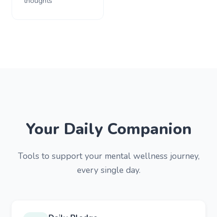
thoughts
Your Daily Companion
Tools to support your mental wellness journey,
every single day.