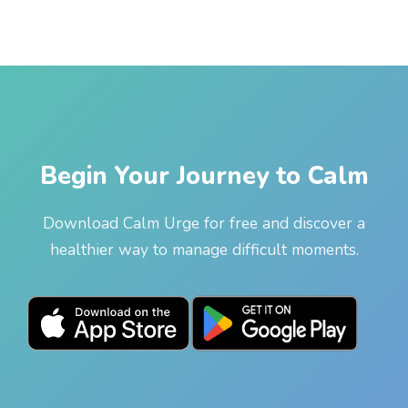
Begin Your Journey to Calm
Download Calm Urge for free and discover a
healthier way to manage difficult moments.