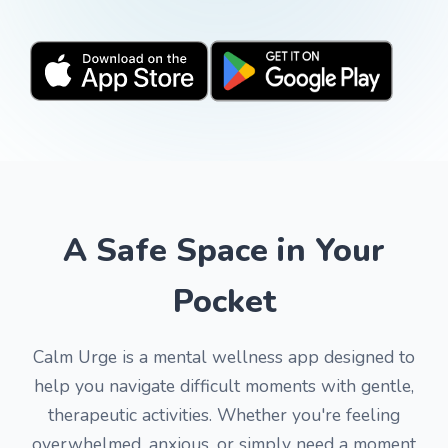
A Safe Space in Your
Pocket
Calm Urge is a mental wellness app designed to
help you navigate difficult moments with gentle,
therapeutic activities. Whether you're feeling
overwhelmed, anxious, or simply need a moment