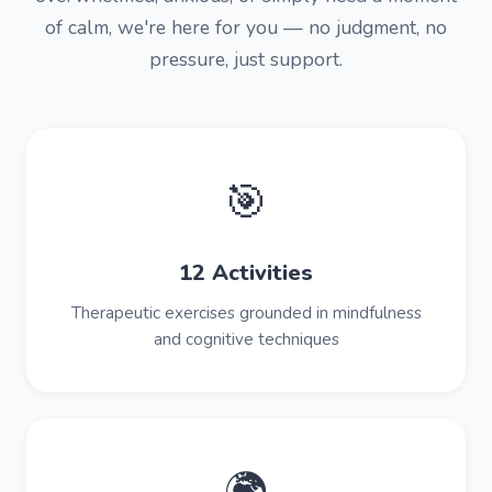
of calm, we're here for you — no judgment, no
pressure, just support.
🎯
12 Activities
Therapeutic exercises grounded in mindfulness
and cognitive techniques