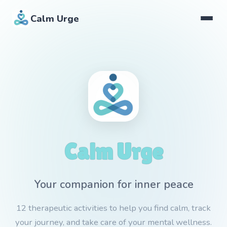
Calm Urge
Calm Urge
Your companion for inner peace
12 therapeutic activities to help you find calm, track
your journey, and take care of your mental wellness.