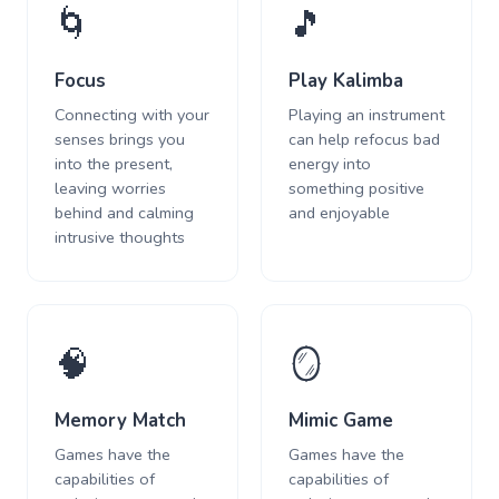
🌀
🎵
Focus
Play Kalimba
Connecting with your
Playing an instrument
senses brings you
can help refocus bad
into the present,
energy into
leaving worries
something positive
behind and calming
and enjoyable
intrusive thoughts
🧠
🪞
Memory Match
Mimic Game
Games have the
Games have the
capabilities of
capabilities of